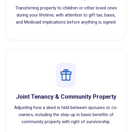
Transferring property to children or other loved ones
during your lifetime, with attention to gift tax, basis,
and Medicaid implications before anything is signed.
Joint Tenancy & Community Property
Adjusting how a deed is held between spouses or co-
owners, including the step-up in basis benefits of
community property with right of survivorship.