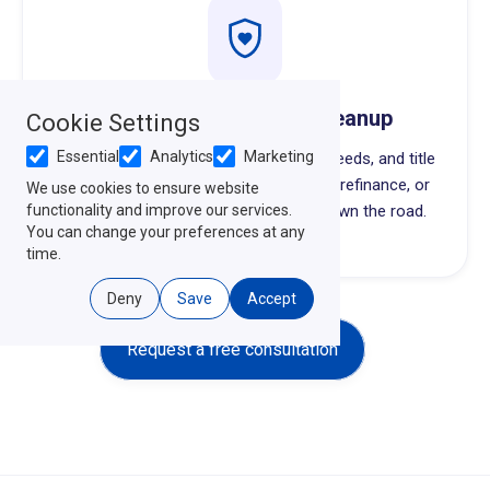
Probate & Quiet Title Cleanup
Cookie Settings
Essential
Analytics
Marketing
Untangling inherited property, missing deeds, and title
issues so the next generation can sell, refinance, or
We use cookies to ensure website
functionality and improve our services.
hold the property without surprises down the road.
You can change your preferences at any
time.
Deny
Save
Accept
Request a free consultation