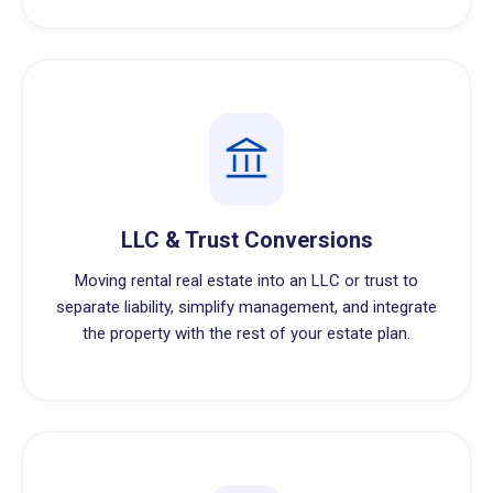
LLC & Trust Conversions
Moving rental real estate into an LLC or trust to
separate liability, simplify management, and integrate
the property with the rest of your estate plan.