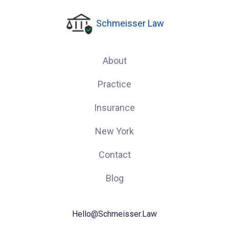
Schmeisser Law
About
Practice
Insurance
New York
Contact
Blog
Hello@Schmeisser.Law