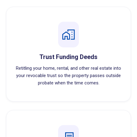
Trust Funding Deeds
Retitling your home, rental, and other real estate into
your revocable trust so the property passes outside
probate when the time comes.