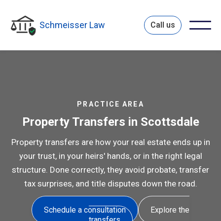
Schmeisser Law
Call us
PRACTICE AREA
Property Transfers in Scottsdale
Property transfers are how your real estate ends up in
your trust, in your heirs' hands, or in the right legal
structure. Done correctly, they avoid probate, transfer
tax surprises, and title disputes down the road.
Schedule a consultation
Explore the
transfers