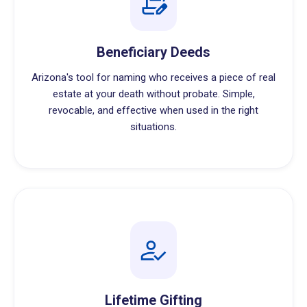
Beneficiary Deeds
Arizona's tool for naming who receives a piece of real
estate at your death without probate. Simple,
revocable, and effective when used in the right
situations.
Lifetime Gifting