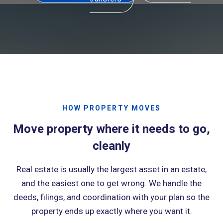
HOW PROPERTY MOVES
Move property where it needs to go,
cleanly
Real estate is usually the largest asset in an estate,
and the easiest one to get wrong. We handle the
deeds, filings, and coordination with your plan so the
property ends up exactly where you want it.