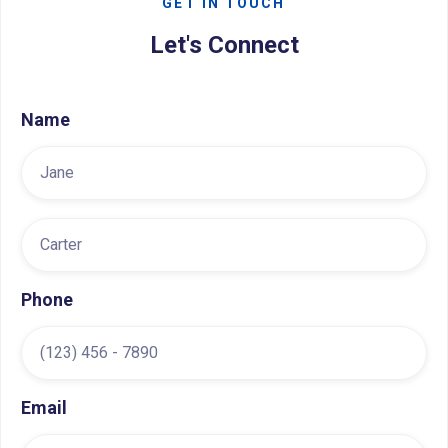
GET IN TOUCH
Let's Connect
Name
Phone
Email