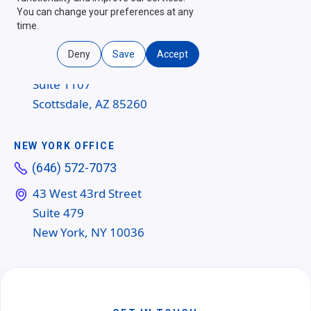
You can change your preferences at any
SCOTTSDALE OFFICE
time.
(480) 454-6604
Deny
Save
Accept
14362 N Frank Lloyd Wright Blvd
Suite 1107
Scottsdale, AZ 85260
NEW YORK OFFICE
(646) 572-7073
43 West 43rd Street
Suite 479
New York, NY 10036