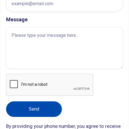
Message
By providing your phone number, you agree to receive