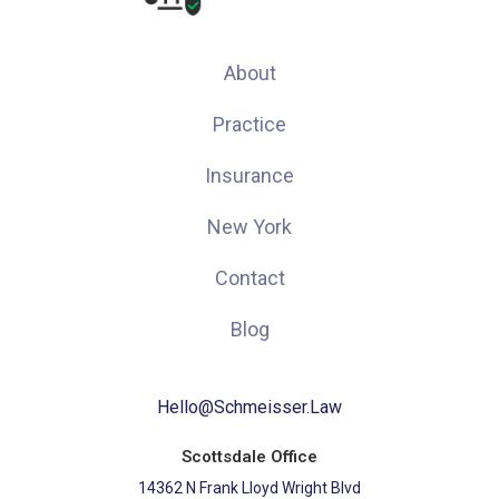
About
Practice
Insurance
New York
Contact
Blog
Hello@Schmeisser.Law
Scottsdale Office
14362 N Frank Lloyd Wright Blvd