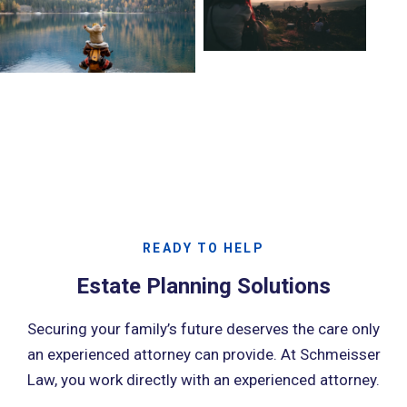
READY TO HELP
Estate Planning Solutions
Securing your family’s future deserves the care only
an experienced attorney can provide. At Schmeisser
Law, you work directly with an experienced attorney.