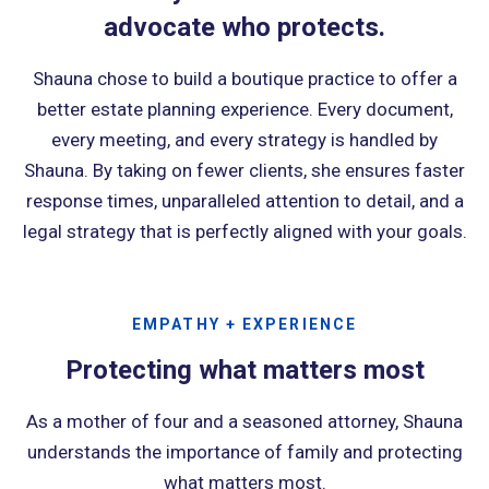
advocate who protects.
Shauna chose to build a boutique practice to offer a
better estate planning experience. Every document,
every meeting, and every strategy is handled by
Shauna. By taking on fewer clients, she ensures faster
response times, unparalleled attention to detail, and a
legal strategy that is perfectly aligned with your goals.
EMPATHY + EXPERIENCE
Protecting what matters most
As a mother of four and a seasoned attorney, Shauna
understands the importance of family and protecting
what matters most.