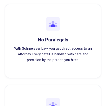
No Paralegals
With Schmeisser Law, you get direct access to an
attorney. Every detail is handled with care and
precision by the person you hired.