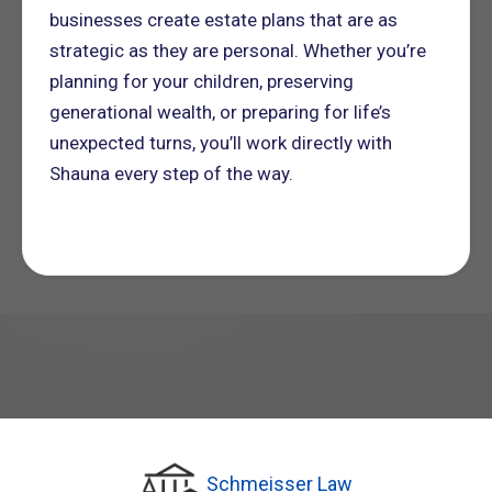
businesses create estate plans that are as
strategic as they are personal. Whether you’re
planning for your children, preserving
generational wealth, or preparing for life’s
unexpected turns, you’ll work directly with
Shauna every step of the way.
Schmeisser Law