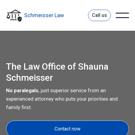
Schmeisser Law
Call us
The Law Office of Shauna
Schmeisser
No paralegals
, just superior service from an
experienced attorney who puts your priorities and
family first.
Contact now