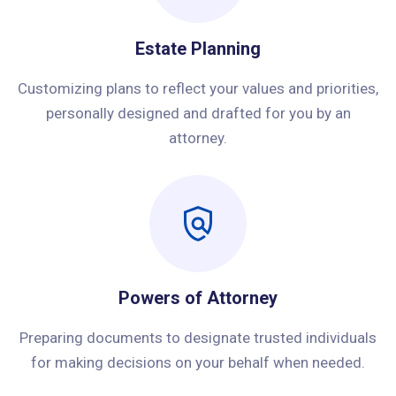
Estate Planning
Customizing plans to reflect your values and priorities,
personally designed and drafted for you by an
attorney.
Powers of Attorney
Preparing documents to designate trusted individuals
for making decisions on your behalf when needed.