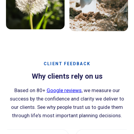
CLIENT FEEDBACK
Why clients rely on us
Based on 80+
Google reviews
, we measure our
success by the confidence and clarity we deliver to
our clients. See why people trust us to guide them
through life's most important planning decisions.