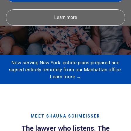
Learn more
Now serving New York: estate plans prepared and
signed entirely remotely from our Manhattan office.
Learn more →
MEET SHAUNA SCHMEISSER
The lawyer who listens. The