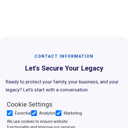
Slide 3 of 15.
CONTACT INFORMATION
Let's Secure Your Legacy
Ready to protect your family, your business, and your
legacy? Let’s start with a conversation.
Cookie Settings
Contact Us
Essential
Analytics
Marketing
Shauna@Schmeisser.Law
We use cookies to ensure website
functionality and improve our services.