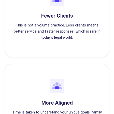
Fewer Clients
This is not a volume practice. Less clients means
better service and faster responses, which is rare in
today’s legal world.
More Aligned
Time is taken to understand your unique goals, family