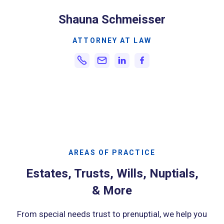
Shauna Schmeisser
ATTORNEY AT LAW
AREAS OF PRACTICE
Estates, Trusts, Wills, Nuptials,
& More
From special needs trust to prenuptial, we help you