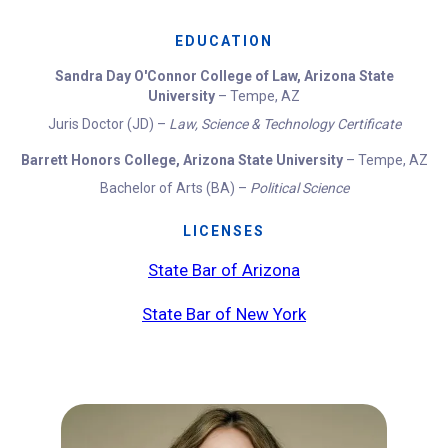
EDUCATION
Sandra Day O'Connor College of Law, Arizona State
University
– Tempe, AZ
Juris Doctor (JD) –
Law, Science & Technology Certificate
Barrett Honors College, Arizona State University
– Tempe, AZ
Bachelor of Arts (BA) –
Political Science
LICENSES
State Bar of Arizona
State Bar of New York