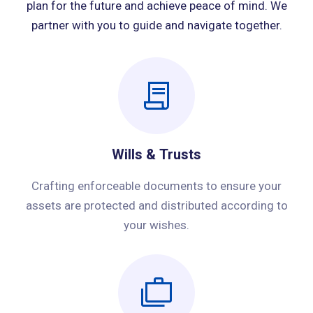
plan for the future and achieve peace of mind. We
partner with you to guide and navigate together.
Wills & Trusts
Crafting enforceable documents to ensure your
assets are protected and distributed according to
your wishes.