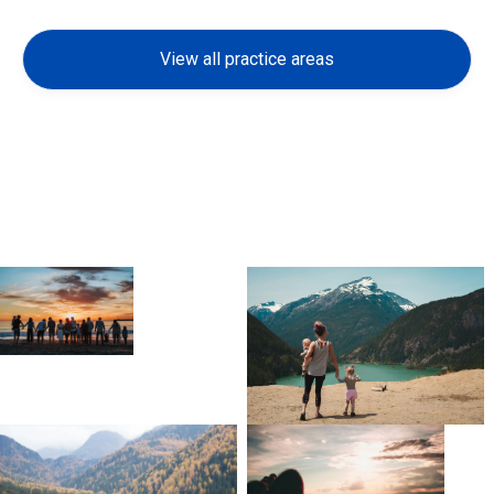
View all practice areas