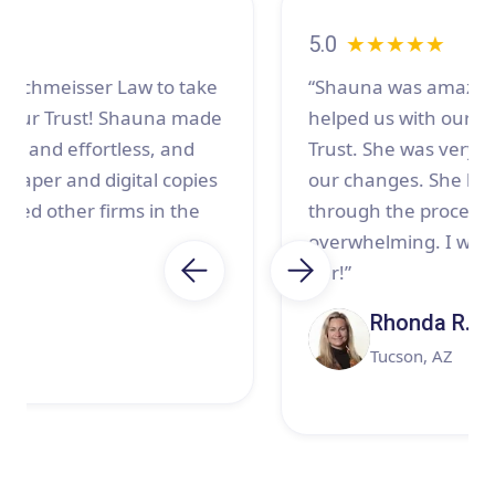
5.0
★★★★★
“Shauna was amazing to work with! She
helped us with our Estate planning and
Trust. She was very patient with us and all
our changes. She listened and guided us
through the process which can be
overwhelming. I would highly recommend
her!”
Rhonda R.
Tucson, AZ