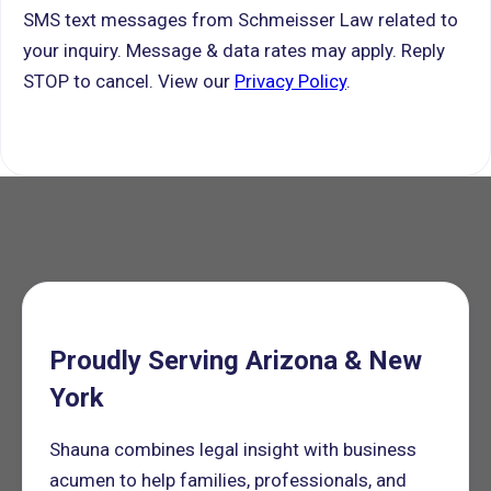
SMS text messages from Schmeisser Law related to
your inquiry. Message & data rates may apply. Reply
STOP to cancel. View our
Privacy Policy
.
Proudly Serving Arizona & New
York
Shauna combines legal insight with business
acumen to help families, professionals, and