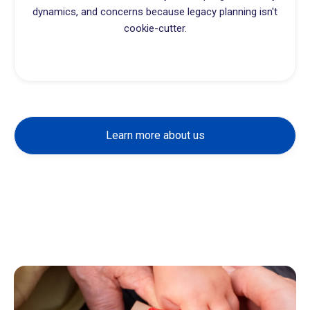
dynamics, and concerns because legacy planning isn't
cookie-cutter.
Learn more about us