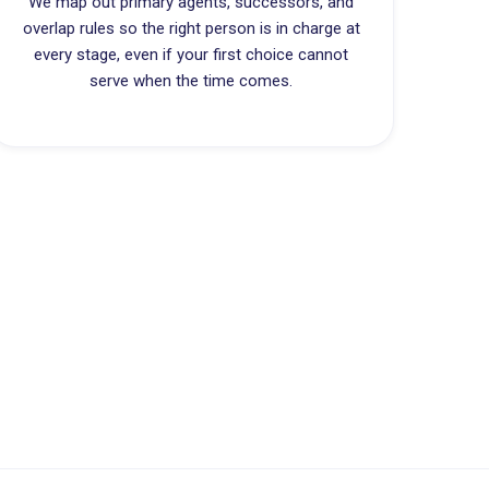
We map out primary agents, successors, and
overlap rules so the right person is in charge at
every stage, even if your first choice cannot
serve when the time comes.