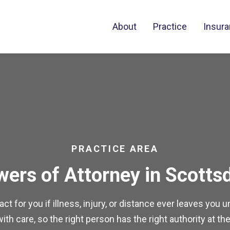
About
Practice
Insur
PRACTICE AREA
ers of Attorney in Scotts
t for you if illness, injury, or distance ever leaves you
th care, so the right person has the right authority at the