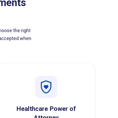
oments
hoose the right
e accepted when
Healthcare Power of
Attorney