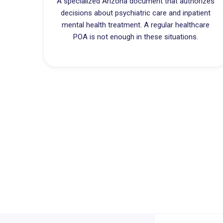
A specialized Arizona document that authorizes
decisions about psychiatric care and inpatient
mental health treatment. A regular healthcare
POA is not enough in these situations.