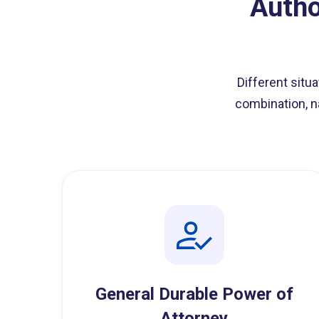
Autho
Different situ
combination, n
General Durable Power of
Attorney