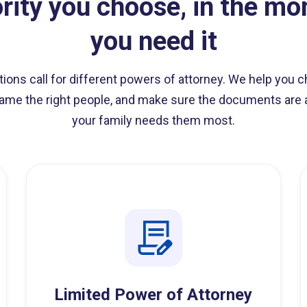
rity you choose, in the m
you need it
ations call for different powers of attorney. We help you c
ame the right people, and make sure the documents ar
your family needs them most.
Limited Power of Attorney