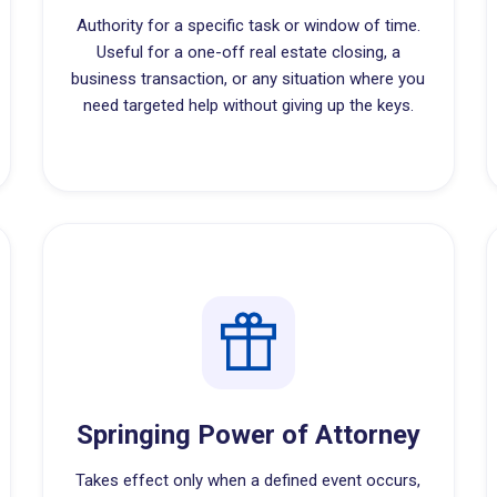
Authority for a specific task or window of time.
Useful for a one-off real estate closing, a
business transaction, or any situation where you
need targeted help without giving up the keys.
Springing Power of Attorney
Takes effect only when a defined event occurs,