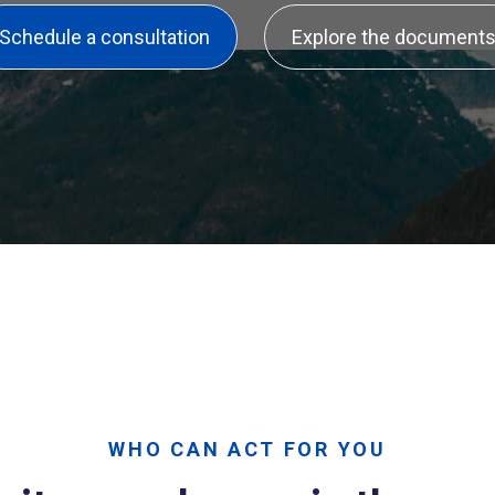
Schedule a consultation
Explore the document
WHO CAN ACT FOR YOU