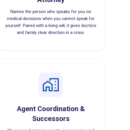
Names the person who speaks for you on
medical decisions when you cannot speak for
yourself. Paired with a living will, it gives doctors
and family clear direction in a crisis.
Agent Coordination &
Successors