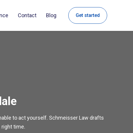
ance
Contact
Blog
Get started
dale
 unable to act yourself. Schmeisser Law drafts
 right time.