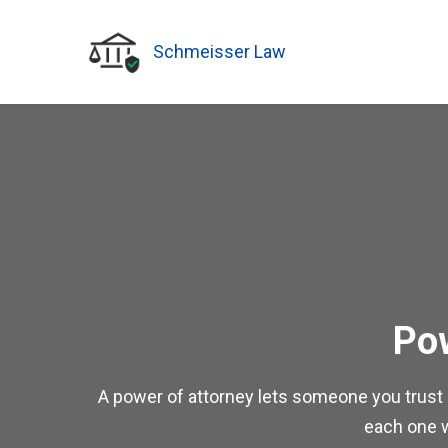
Schmeisser Law
Pow
A power of attorney lets someone you trust ac
each one wi