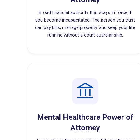
Broad financial authority that stays in force if
you become incapacitated. The person you trust
can pay bills, manage property, and keep your life
running without a court guardianship.
Mental Healthcare Power of
Attorney