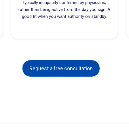
typically incapacity confirmed by physicians,
rather than being active from the day you sign. A
good fit when you want authority on standby.
Request a free consultation