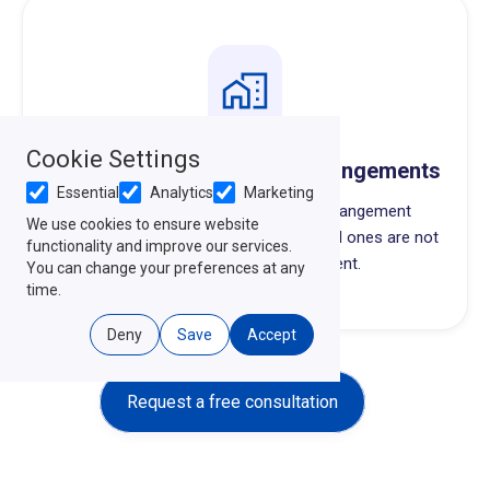
Cookie Settings
Anatomical Gifts & Final Arrangements
Essential
Analytics
Marketing
Organ donation choices and final arrangement
We use cookies to ensure website
preferences, written down so your loved ones are not
functionality and improve our services.
guessing during a hard moment.
You can change your preferences at any
time.
Deny
Save
Accept
Request a free consultation