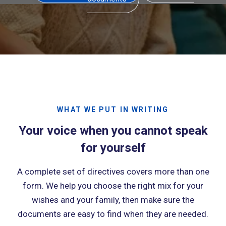
WHAT WE PUT IN WRITING
Your voice when you cannot speak
for yourself
A complete set of directives covers more than one
form. We help you choose the right mix for your
wishes and your family, then make sure the
documents are easy to find when they are needed.