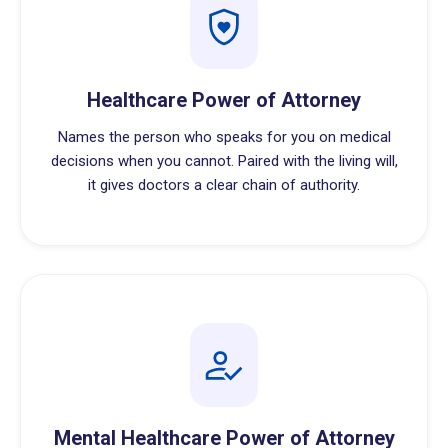
Healthcare Power of Attorney
Names the person who speaks for you on medical
decisions when you cannot. Paired with the living will,
it gives doctors a clear chain of authority.
Mental Healthcare Power of Attorney