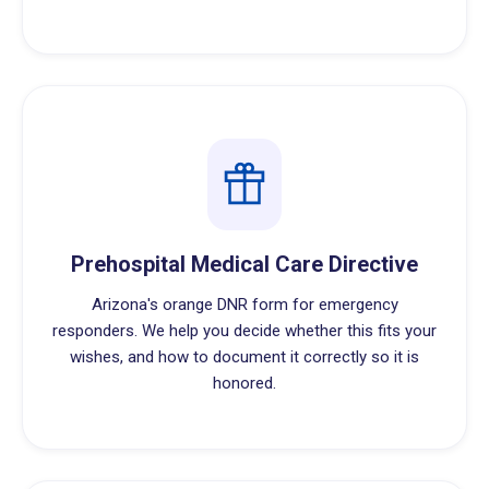
Prehospital Medical Care Directive
Arizona's orange DNR form for emergency
responders. We help you decide whether this fits your
wishes, and how to document it correctly so it is
honored.