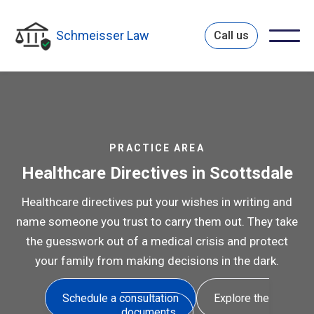
Schmeisser Law
Call us
PRACTICE AREA
Healthcare Directives in Scottsdale
Healthcare directives put your wishes in writing and
name someone you trust to carry them out. They take
the guesswork out of a medical crisis and protect
your family from making decisions in the dark.
Schedule a consultation
Explore the
documents