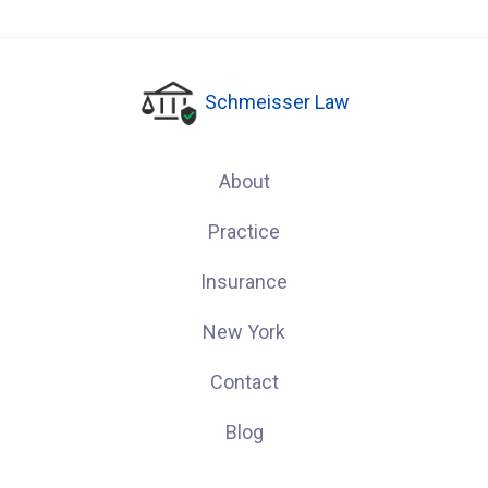
Schmeisser Law
About
Practice
Insurance
New York
Contact
Blog