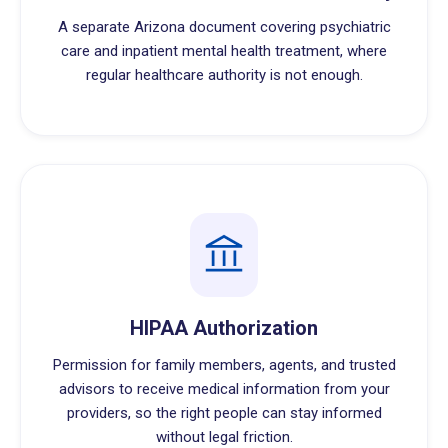
A separate Arizona document covering psychiatric
care and inpatient mental health treatment, where
regular healthcare authority is not enough.
HIPAA Authorization
Permission for family members, agents, and trusted
advisors to receive medical information from your
providers, so the right people can stay informed
without legal friction.