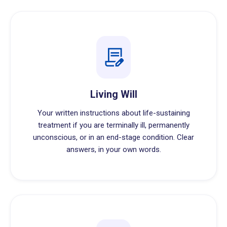
Living Will
Your written instructions about life-sustaining
treatment if you are terminally ill, permanently
unconscious, or in an end-stage condition. Clear
answers, in your own words.