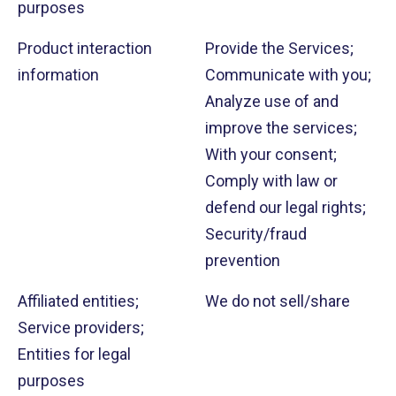
purposes
Product interaction
Provide the Services;
information
Communicate with you;
Analyze use of and
improve the services;
With your consent;
Comply with law or
defend our legal rights;
Security/fraud
prevention
Affiliated entities;
We do not sell/share
Service providers;
Entities for legal
purposes