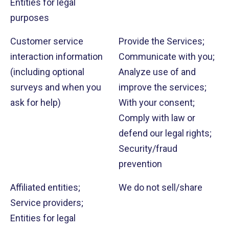
Entities for legal
purposes
Customer service
Provide the Services;
interaction information
Communicate with you;
(including optional
Analyze use of and
surveys and when you
improve the services;
ask for help)
With your consent;
Comply with law or
defend our legal rights;
Security/fraud
prevention
Affiliated entities;
We do not sell/share
Service providers;
Entities for legal