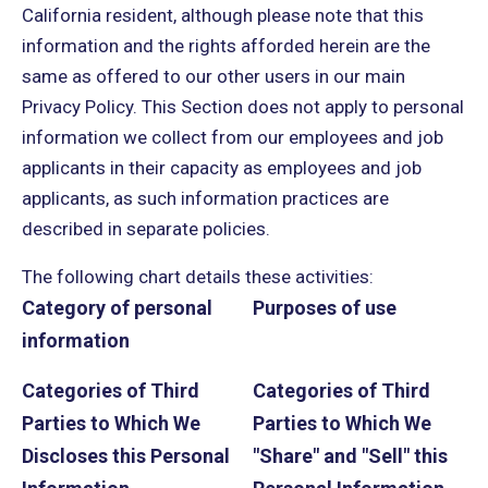
California resident, although please note that this
information and the rights afforded herein are the
same as offered to our other users in our main
Privacy Policy. This Section does not apply to personal
information we collect from our employees and job
applicants in their capacity as employees and job
applicants, as such information practices are
described in separate policies.
The following chart details these activities:
Category of personal
Purposes of use
information
Categories of Third
Categories of Third
Parties to Which We
Parties to Which We
Discloses this Personal
"Share" and "Sell" this