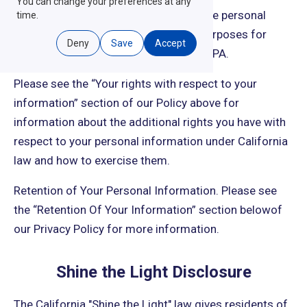
You can change your preferences at any
that we do not use or disclose sensitive personal
time.
information other than for business purposes for
Deny
Save
Accept
which you cannot opt out under the CCPA.
Please see the “Your rights with respect to your
information” section of our Policy above for
information about the additional rights you have with
respect to your personal information under California
law and how to exercise them.
Retention of Your Personal Information. Please see
the “Retention Of Your Information” section belowof
our Privacy Policy for more information.
Shine the Light Disclosure
The California "Shine the Light" law gives residents of