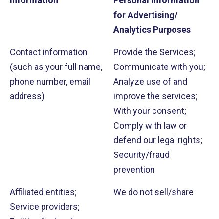
Information
Personal Information
for Advertising/
Analytics Purposes
Contact information
Provide the Services;
(such as your full name,
Communicate with you;
phone number, email
Analyze use of and
address)
improve the services;
With your consent;
Comply with law or
defend our legal rights;
Security/fraud
prevention
Affiliated entities;
We do not sell/share
Service providers;