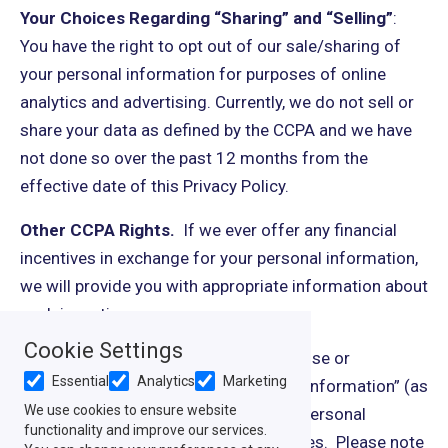
Your Choices Regarding “Sharing” and “Selling”
:
You have the right to opt out of our sale/sharing of
your personal information for purposes of online
analytics and advertising. Currently, we do not sell or
share your data as defined by the CCPA and we have
not done so over the past 12 months from the
effective date of this Privacy Policy.
Other CCPA Rights.
If we ever offer any financial
incentives in exchange for your personal information,
we will provide you with appropriate information about
such incentives.
Cookie Settings
The CCPA also allows you to limit the use or
Essential
Analytics
Marketing
disclosure of your “sensitive personal information” (as
We use cookies to ensure website
defined in the CCPA) if your sensitive personal
functionality and improve our services.
information is used for certain purposes. Please note