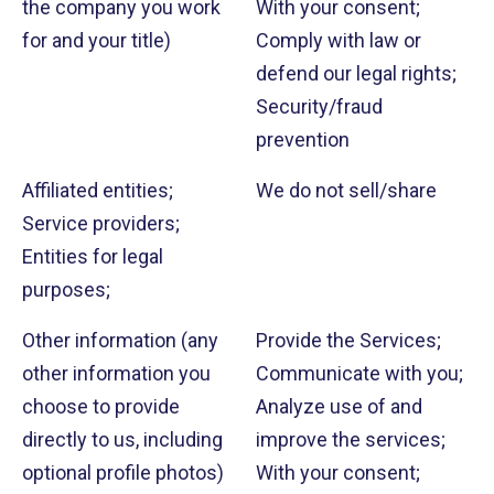
the company you work
With your consent;
for and your title)
Comply with law or
defend our legal rights;
Security/fraud
prevention
Affiliated entities;
We do not sell/share
Service providers;
Entities for legal
purposes;
Other information (any
Provide the Services;
other information you
Communicate with you;
choose to provide
Analyze use of and
directly to us, including
improve the services;
optional profile photos)
With your consent;