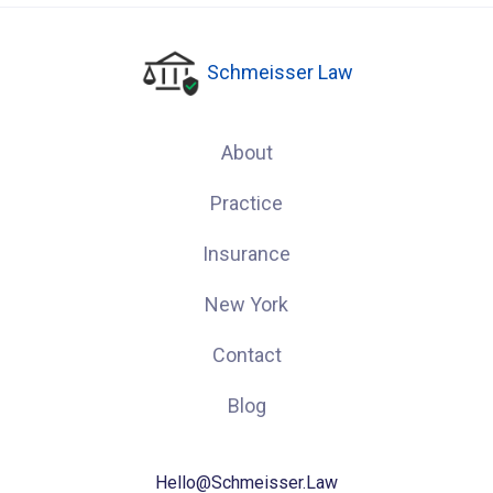
Schmeisser Law
About
Practice
Insurance
New York
Contact
Blog
Hello@Schmeisser.Law