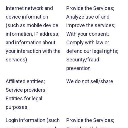
Internet network and
Provide the Services;
device information
Analyze use of and
(such as mobile device
improve the services;
information, IP address,
With your consent;
and information about
Comply with law or
your interaction with the
defend our legal rights;
services)
Security/fraud
prevention
Affiliated entities;
We do not sell/share
Service providers;
Entities for legal
purposes;
Login information (such
Provide the Services;