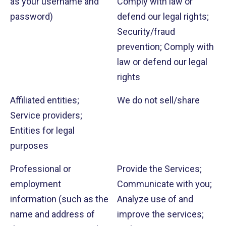
as your username and
Comply with law or
password)
defend our legal rights;
Security/fraud
prevention; Comply with
law or defend our legal
rights
Affiliated entities;
We do not sell/share
Service providers;
Entities for legal
purposes
Professional or
Provide the Services;
employment
Communicate with you;
information (such as the
Analyze use of and
name and address of
improve the services;