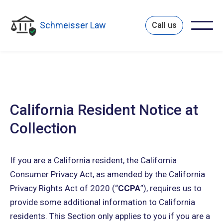
Schmeisser Law
Call us
California Resident Notice at
Collection
If you are a California resident, the California
Consumer Privacy Act, as amended by the California
Privacy Rights Act of 2020 (“
CCPA
”), requires us to
provide some additional information to California
residents. This Section only applies to you if you are a