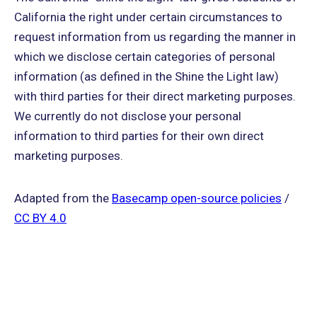
California the right under certain circumstances to
request information from us regarding the manner in
which we disclose certain categories of personal
information (as defined in the Shine the Light law)
with third parties for their direct marketing purposes.
We currently do not disclose your personal
information to third parties for their own direct
marketing purposes.
Adapted from the
Basecamp open-source policies
/
CC BY 4.0