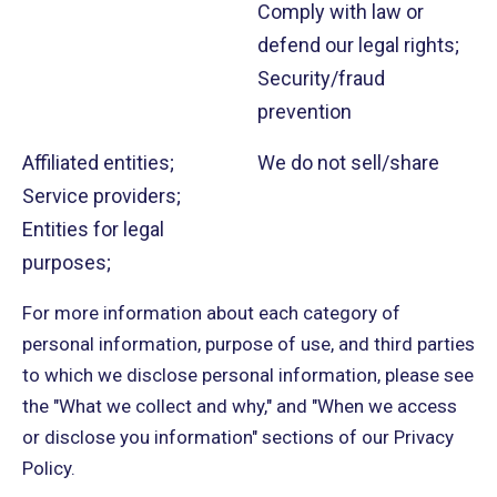
Comply with law or
defend our legal rights;
Security/fraud
prevention
Affiliated entities;
We do not sell/share
Service providers;
Entities for legal
purposes;
For more information about each category of
personal information, purpose of use, and third parties
to which we disclose personal information, please see
the "What we collect and why," and "When we access
or disclose you information" sections of our Privacy
Policy.