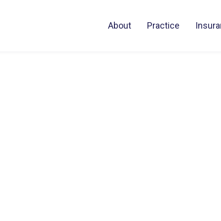
About
Practice
Insur
al
rney