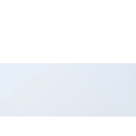
ey keeps your
n't manage them—