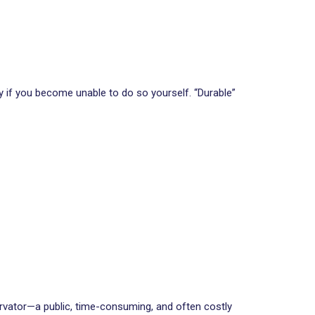
if you become unable to do so yourself. “Durable”
ervator—a public, time-consuming, and often costly