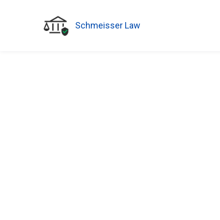
Schmeisser Law
BLOG
How a Financi
Power of Atto