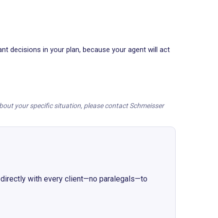
t decisions in your plan, because your agent will act
 about your specific situation, please contact Schmeisser
irectly with every client
—
no paralegals
—
to