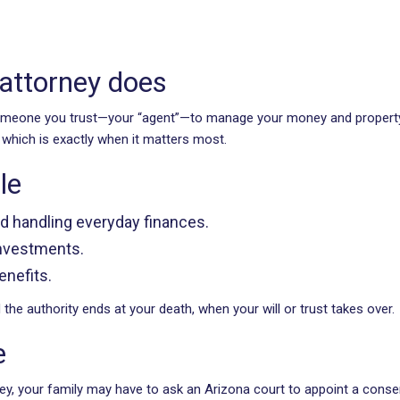
 attorney does
someone you trust—your “agent”—to manage your money and property 
, which is exactly when it matters most.
le
nd handling everyday finances.
 investments.
enefits.
he authority ends at your death, when your will or trust takes over.
e
rney, your family may have to ask an Arizona court to appoint a cons