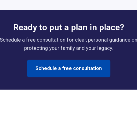
Ready to put a plan in place?
Schedule a free consultation for clear, personal guidance o
protecting your family and your legacy.
Schedule a free consultation