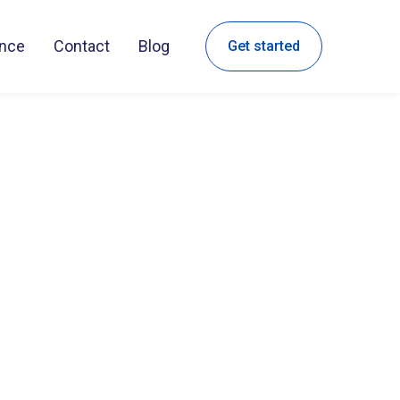
ance
Contact
Blog
Get started