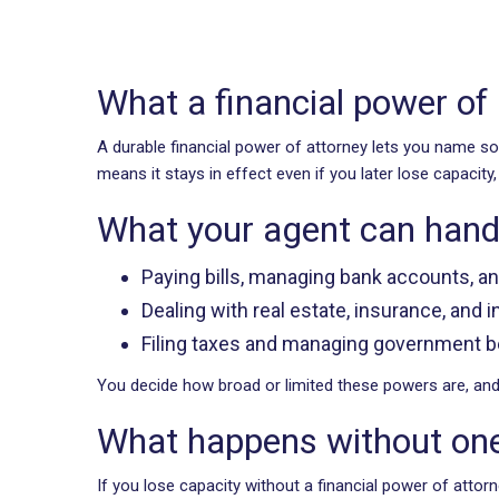
What a financial power of
A durable financial power of attorney lets you name 
means it stays in effect even if you later lose capacity
What your agent can hand
Paying bills, managing bank accounts, a
Dealing with real estate, insurance, and
Filing taxes and managing government b
You decide how broad or limited these powers are, and t
What happens without on
If you lose capacity without a financial power of atto