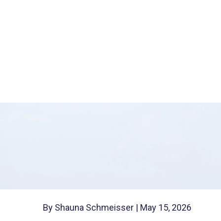
Protects You
A durable financial power of attorn
finances in trusted hands if you ca
and helps your family avoid court.
By Shauna Schmeisser |
May 15, 2026