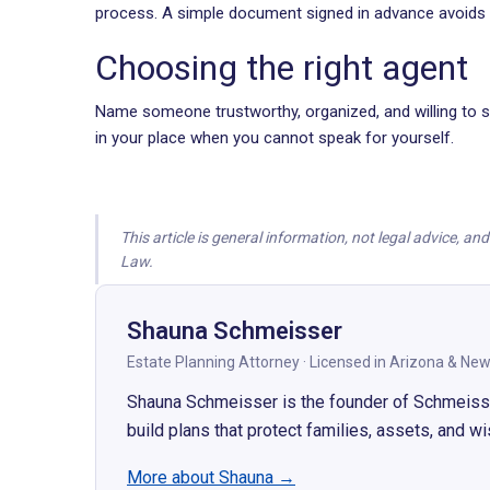
process. A simple document signed in advance avoids t
Choosing the right agent
Name someone trustworthy, organized, and willing to se
in your place when you cannot speak for yourself.
This article is general information, not legal advice, a
Law.
Shauna Schmeisser
Estate Planning Attorney · Licensed in Arizona
&
New
Shauna Schmeisser is the founder of Schmeisser 
build plans that protect families, assets, and w
More about Shauna
→