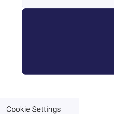
Cookie Settings