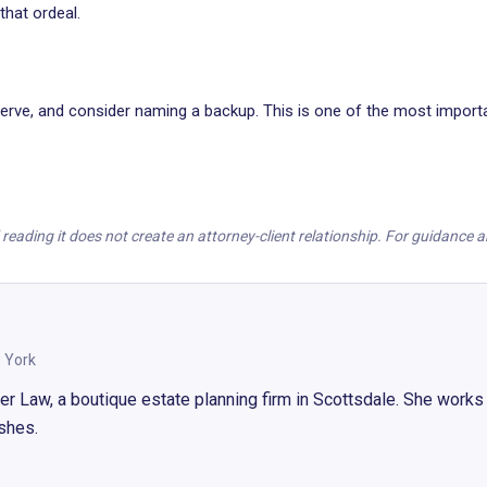
hat ordeal.
rve, and consider naming a backup. This is one of the most importan
nd reading it does not create an attorney-client relationship. For guidance
 York
Law, a boutique estate planning firm in Scottsdale. She works d
ishes.